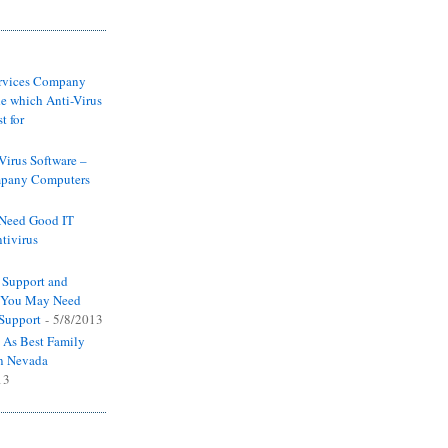
ervices Company
e which Anti-Virus
t for
-Virus Software –
pany Computers
Need Good IT
tivirus
 Support and
y You May Need
 Support
- 5/8/2013
 As Best Family
n Nevada
13