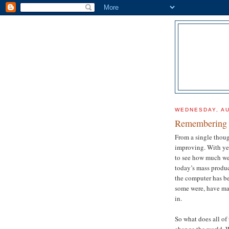
WEDNESDAY, AU
Remembering 
From a single thoug
improving. With ye
to see how much we
today’s mass produ
the computer has be
some were, have mad
in.
So what does all of
change the world. 