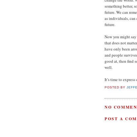
something better, s
future. We can rem
as individuals, can
future.
Now you might say th
that does not matter
have only been arou
and people survived
good at, then find 
well.
It’s time to express
POSTED BY
JEFF
NO COMMEN
POST A CO