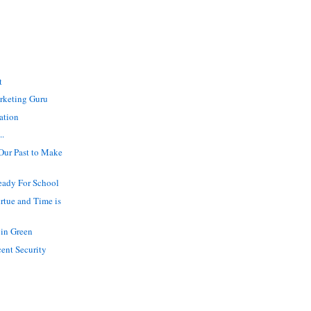
t
rketing Guru
ation
..
ur Past to Make
ady For School
irtue and Time is
in Green
cent Security