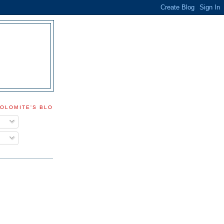
DOLOMITE'S BLOG