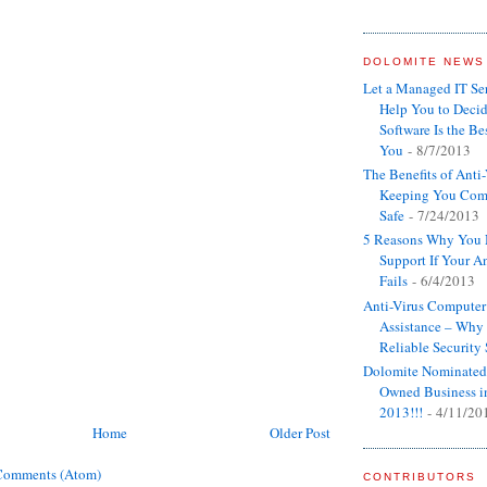
DOLOMITE NEWS
Let a Managed IT S
Help You to Decid
Software Is the Bes
You
- 8/7/2013
The Benefits of Anti
Keeping You Com
Safe
- 7/24/2013
5 Reasons Why You 
Support If Your An
Fails
- 6/4/2013
Anti-Virus Computer
Assistance – Wh
Reliable Security
Dolomite Nominated
Owned Business i
2013!!!
- 4/11/20
Home
Older Post
Comments (Atom)
CONTRIBUTORS