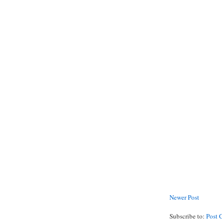
Newer Post
Subscribe to:
Post 