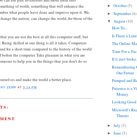
October
(5)
omething of worth, something that will enhance the
►
ember what people have done and improve upon it. We,
September
(4)
►
 change the nation; can change the world, for those of the
August
(10)
▼
How To...
Is There a Limi
at you are not the best at all this computer stuff, but
. Being skilled at one thing is all it takes. Computers
The Online Ma
nd for a short time compared to the history of the world
Time For a Vac
 before the computer. Take pleasure in what you are
If it ain't broke.
someone to help you in the things that you don’t do so
Remembering O
Our Future
 ourselves and make the world a better place.
Pumped and Re
Patience is a V
ERY ZEMP
AT
3:14 PM
Money
Looking Good 
TS:
Microsoft's Re
Threats
MMENT
July
(3)
►
June
(3)
►