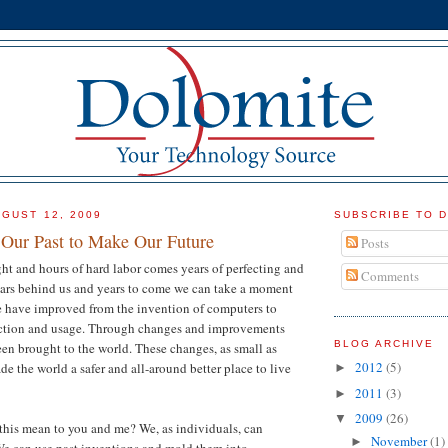
GUST 12, 2009
SUBSCRIBE TO 
Our Past to Make Our Future
Posts
ht and hours of hard labor comes years of perfecting and
Comments
ars behind us and years to come we can take a moment
 have improved from the invention of computers to
ction and usage. Through changes and improvements
BLOG ARCHIVE
en brought to the world. These changes, as small as
2012
(5)
e the world a safer and all-around better place to live
►
2011
(3)
►
2009
(26)
▼
 this mean to you and me? We, as individuals, can
November
(1)
►
We can use past inventions and mold them into