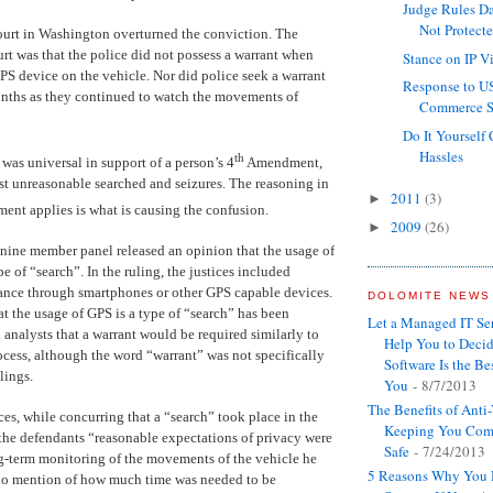
Judge Rules Da
Not Protect
ourt in Washington overturned the conviction. The
urt was that the police did not possess a warrant when
Stance on IP V
GPS device on the vehicle. Nor did police seek a warrant
Response to U
onths as they continued to watch the movements of
Commerce Su
Do It Yourself
Hassles
th
as universal in support of a person’s 4
Amendment,
t unreasonable searched and seizures. The reasoning in
2011
(3)
►
nt applies is what is causing the confusion.
2009
(26)
►
e nine member panel released an opinion that the usage of
pe of “search”. In the ruling, the justices included
lance through smartphones or other GPS capable devices.
DOLOMITE NEWS
at the usage of GPS is a type of “search” has been
Let a Managed IT S
 analysts that a warrant would be required similarly to
Help You to Decid
ocess, although the word “warrant” was not specifically
Software Is the Bes
ulings.
You
- 8/7/2013
The Benefits of Anti
ces, while concurring that a “search” took place in the
Keeping You Com
 the defendants “reasonable expectations of privacy were
Safe
- 7/24/2013
g-term monitoring of the movements of the vehicle he
5 Reasons Why You 
no mention of how much time was needed to be