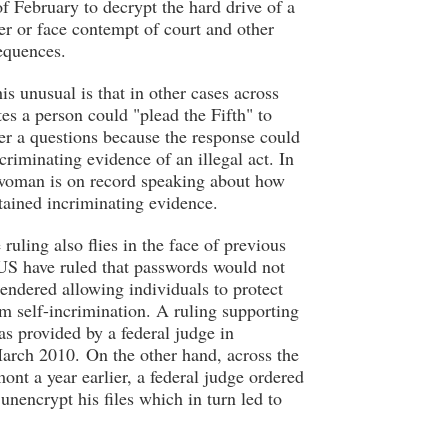
of February to decrypt the hard drive of a
r or face contempt of court and other
sequences.
s unusual is that in other cases across
tes a person could "plead the Fifth" to
er a questions because the response could
criminating evidence of an illegal act. In
 woman is on record speaking about how
tained incriminating evidence.
 ruling also flies in the face of previous
 US have ruled that passwords would not
rendered allowing individuals to protect
m self-incrimination. A ruling supporting
as provided by a federal judge in
arch 2010. On the other hand, across the
ont a year earlier, a federal judge ordered
unencrypt his files which in turn led to