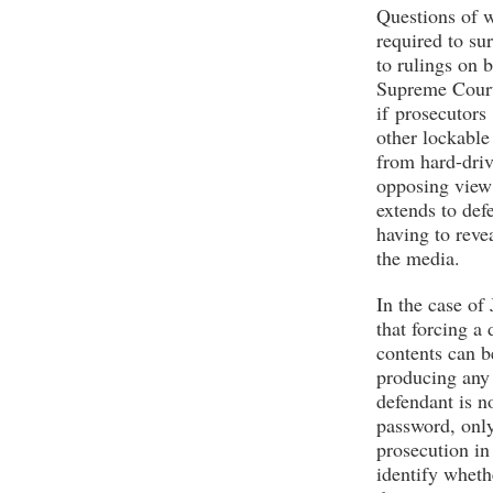
Questions of w
required to su
to rulings on b
Supreme Court
if prosecutors
other lockable
from hard-driv
opposing view 
extends to def
having to reve
the media.
In the case of
that forcing a 
contents can b
producing any 
defendant is n
password, only 
prosecution in
identify wheth