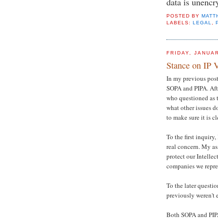
data is unencr
POSTED BY
MATT
LABELS:
LEGAL
,
FRIDAY, JANUAR
Stance on IP V
In my previous post
SOPA and PIPA. Afte
who questioned as t
what other issues d
to make sure it is cl
To the first inquiry,
real concern. My as
protect our Intellec
companies we repre
To the later question
previously weren't 
Both SOPA and PIPA