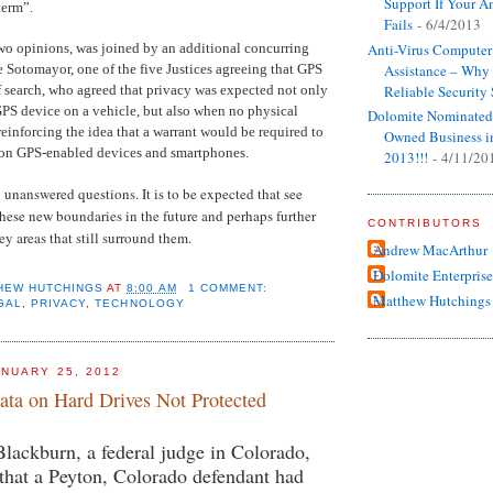
Support If Your An
term”.
Fails
- 6/4/2013
two opinions, was joined by an additional concurring
Anti-Virus Computer
e Sotomayor, one of the five Justices agreeing that GPS
Assistance – Wh
of search, who agreed that privacy was expected not only
Reliable Security
PS device on a vehicle, but also when no physical
Dolomite Nominated
reinforcing the idea that a warrant would be required to
Owned Business i
 on GPS-enabled devices and smartphones.
2013!!!
- 4/11/20
 unanswered questions. It is to be expected that see
these new boundaries in the future and perhaps further
CONTRIBUTORS
y areas that still surround them.
Andrew MacArthur
Dolomite Enterprise
HEW HUTCHINGS
AT
8:00 AM
1 COMMENT:
Matthew Hutchings
GAL
,
PRIVACY
,
TECHNOLOGY
NUARY 25, 2012
ata on Hard Drives Not Protected
lackburn, a federal judge in Colorado,
that a Peyton, Colorado defendant had