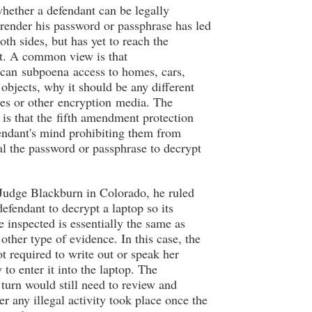
hether a defendant can be legally
rrender his password or passphrase has led
oth sides, but has yet to reach the
. A common view is that
 can subpoena access to homes, cars,
 objects, why it should be any different
es or other encryption media. The
is that the fifth amendment protection
endant's mind prohibiting them from
al the password or passphrase to decrypt
 Judge Blackburn in Colorado, he ruled
defendant to decrypt a laptop so its
e inspected is essentially the same as
other type of evidence. In this case, the
ot required to write out or speak her
to enter it into the laptop. The
 turn would still need to review and
er any illegal activity took place once the