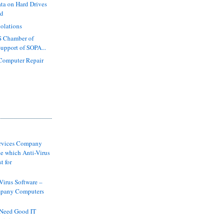
ta on Hard Drives
ed
iolations
S Chamber of
pport of SOPA...
 Computer Repair
ervices Company
e which Anti-Virus
t for
-Virus Software –
pany Computers
Need Good IT