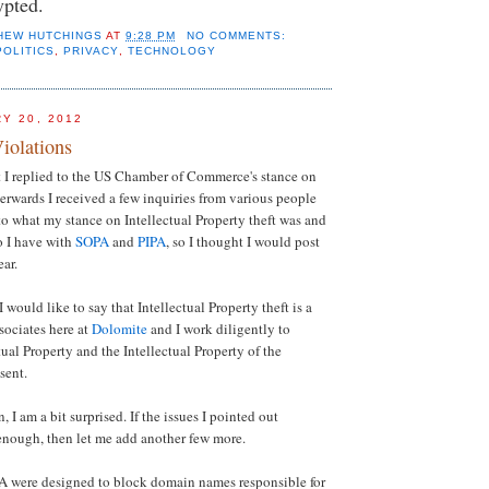
ypted.
HEW HUTCHINGS
AT
9:28 PM
NO COMMENTS:
POLITICS
,
PRIVACY
,
TECHNOLOGY
Y 20, 2012
iolations
 I replied to the US Chamber of Commerce's stance on
rwards I received a few inquiries from various people
o what my stance on Intellectual Property theft was and
o I have with
SOPA
and
PIPA
, so I thought I would post
ear.
 I would like to say that Intellectual Property theft is a
sociates here at
Dolomite
and I work diligently to
tual Property and the Intellectual Property of the
sent.
, I am a bit surprised. If the issues I pointed out
enough, then let me add another few more.
 were designed to block domain names responsible for