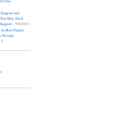
tivirus
 Support and
y You May Need
 Support
- 5/8/2013
 As Best Family
n Nevada
13
s