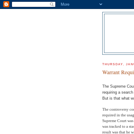
THURSDAY, JAN
Warrant Requi
The Supreme Court
requiring a search
But is that what w
The controversy come
required in the usa
Supreme Court was 
was tracked to a st
result was that he w