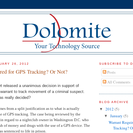
UARY 26, 2012
SUBSCRIBE TO 
red for GPS Tracking? Or Not?
Posts
All Comments
 released a unanimous decision in support of
 warrant to track movement of a criminal suspect.
as really decided?
BLOG ARCHIVE
s from a split justification as to what is actually
2012
(5)
▼
ge of GPS tracking. The case being reviewed by the
January
(5)
▼
in regard to a nightclub owner in Washington D.C. who
Warrant Requir
ash of money and drugs with the use of a GPS device. The
Tracking? O
as sentenced to life in prison.