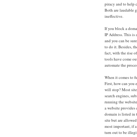
piracy and to help 
Both are laudable g
ineffective.
If you block a doma
IP Address. This is
and you can be sure
to do it. Besides, t
fact, with the rise
tools have come out
automate the proces
When it comes to fu
First, how can you 
will stop? Most site
search engines, sub
running the website
a website provides
domain is listed in
site but are allowe
most important, if 
turn out to be illeg