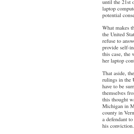
until the 21st 
laptop compute
potential con
What makes thi
the United Sta
refuse to answ
provide self-in
this case, the
her laptop con
That aside, the
rulings in the
have to be sur
themselves fro
this thought w
Michigan in M
county in Verm
a defendant to 
his conviction.