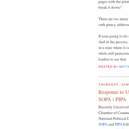
pages with the pira
break it down?
There are too many
curb piracy address
If your going to do s
And in the process,
in a state where it 
while still protect
leaders to see that.
POSTED BY
MATT
THURSDAY, JAN
Response to 
SOPA / PIPA
Recently I received
Chamber of Commerc
National Political 
SOPA
and
PIPA
bill