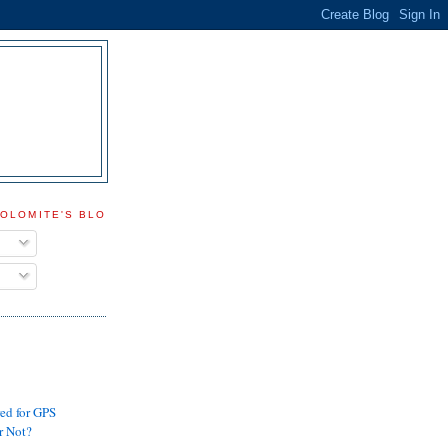
DOLOMITE'S BLOG
ed for GPS
r Not?