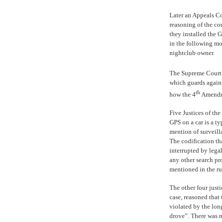
Later an Appeals C
reasoning of the co
they installed the 
in the following m
nightclub owner.
The Supreme Court w
which guards agains
th
how the 4
Amendme
Five Justices of th
GPS on a car is a ty
mention of surveil
The codification th
interrupted by legal
any other search pr
mentioned in the r
The other four justi
case, reasoned that
violated by the lon
drove”. There was 