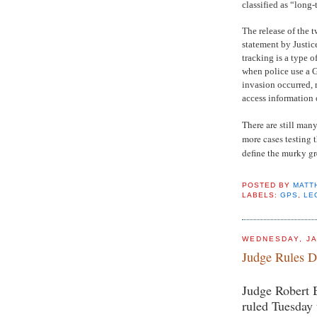
classified as “long-
The release of the 
statement by Justic
tracking is a type 
when police use a G
invasion occurred, 
access information
There are still many
more cases testing 
define the murky gre
POSTED BY
MATT
LABELS:
GPS
,
LE
WEDNESDAY, JA
Judge Rules D
Judge Robert B
ruled Tuesday 