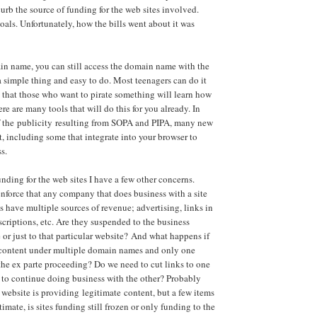
curb the source of funding for the web sites involved.
oals. Unfortunately, how the bills went about it was
in name, you can still access the domain name with the
 a simple thing and easy to do. Most teenagers can do it
 that those who want to pirate something will learn how
here are many tools that will do this for you already. In
 of the publicity resulting from SOPA and PIPA, many new
, including some that integrate into your browser to
s.
nding for the web sites I have a few other concerns.
enforce that any company that does business with a site
s have multiple sources of revenue; advertising, links in
scriptions, etc. Are they suspended to the business
 or just to that particular website? And what happens if
 content under multiple domain names and only one
 the ex parte proceeding? Do we need to cut links to one
d to continue doing business with the other? Probably
a website is providing legitimate content, but a few items
itimate, is sites funding still frozen or only funding to the