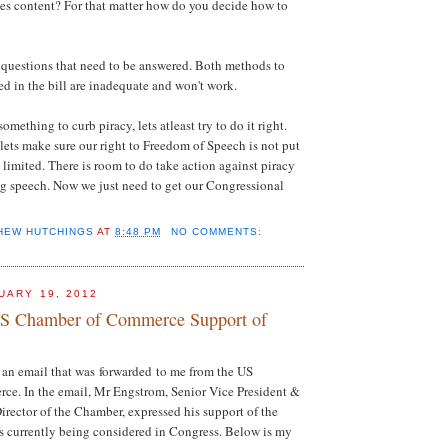
tes content? For that matter how do you decide how to
 questions that need to be answered. Both methods to
ed in the bill are inadequate and won't work.
omething to curb piracy, lets atleast try to do it right.
 lets make sure our right to Freedom of Speech is not put
is limited. There is room to do take action against piracy
ing speech. Now we just need to get our Congressional
HEW HUTCHINGS
AT
8:48 PM
NO COMMENTS:
UARY 19, 2012
US Chamber of Commerce Support of
 an email that was forwarded to me from the US
e. In the email, Mr Engstrom, Senior Vice President &
Director of the Chamber, expressed his support of the
s currently being considered in Congress. Below is my